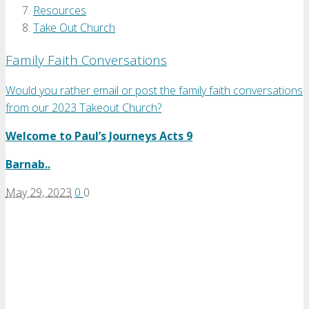
Resources
Take Out Church
Family Faith Conversations
Would you rather email or post the family faith conversations
from our 2023 Takeout Church?
Welcome to Paul’s Journeys Acts 9
Barnab..
May 29, 2023
0
0