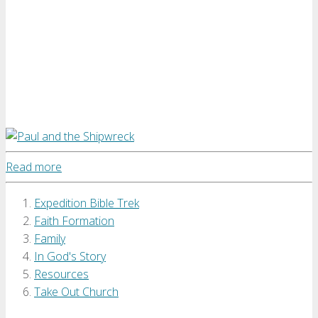
Read more
Expedition Bible Trek
Faith Formation
Family
In God's Story
Resources
Take Out Church