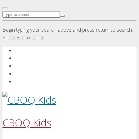
Begin typing your search above and press return to search.
Press Esc to cancel.
CBOQ Kids