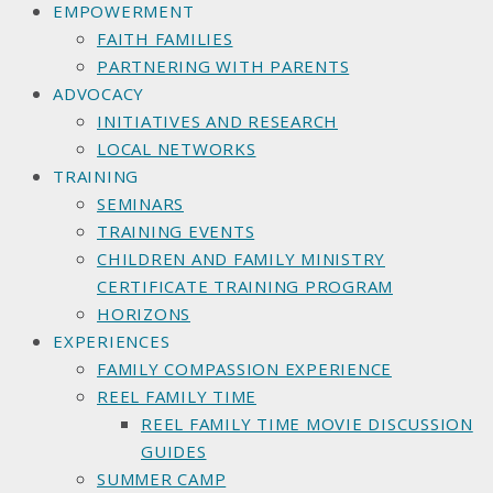
EMPOWERMENT
FAITH FAMILIES
PARTNERING WITH PARENTS
ADVOCACY
INITIATIVES AND RESEARCH
LOCAL NETWORKS
TRAINING
SEMINARS
TRAINING EVENTS
CHILDREN AND FAMILY MINISTRY
CERTIFICATE TRAINING PROGRAM
HORIZONS
EXPERIENCES
FAMILY COMPASSION EXPERIENCE
REEL FAMILY TIME
REEL FAMILY TIME MOVIE DISCUSSION
GUIDES
SUMMER CAMP