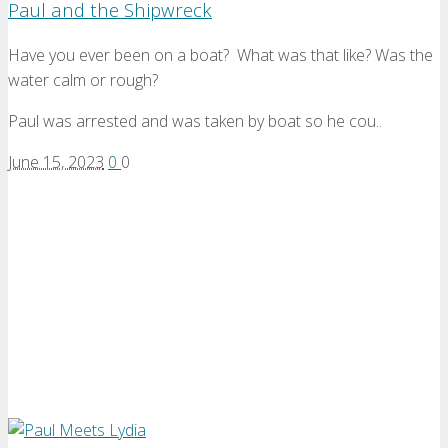
Paul and the Shipwreck
Have you ever been on a boat? What was that like? Was the
water calm or rough?
Paul was arrested and was taken by boat so he cou..
June 15, 2023
0
0