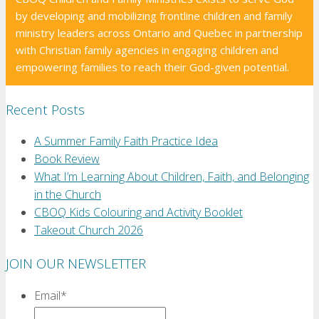
by developing and mobilizing frontline children and family
ministry leaders across Ontario and Quebec in partnership
with Christian family agencies in engaging children and
empowering families to reach their God-given potential.
Recent Posts
A Summer Family Faith Practice Idea
Book Review
What I’m Learning About Children, Faith, and Belonging
in the Church
CBOQ Kids Colouring and Activity Booklet
Takeout Church 2026
JOIN OUR NEWSLETTER
Email
*