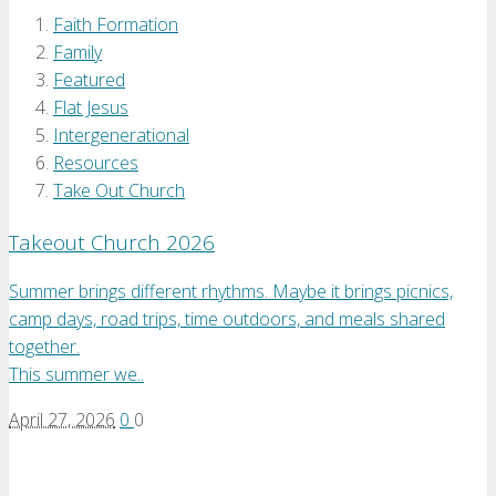
Faith Formation
Family
Featured
Flat Jesus
Intergenerational
Resources
Take Out Church
Takeout Church 2026
Summer brings different rhythms. Maybe it brings picnics,
camp days, road trips, time outdoors, and meals shared
together.
This summer we..
April 27, 2026
0
0