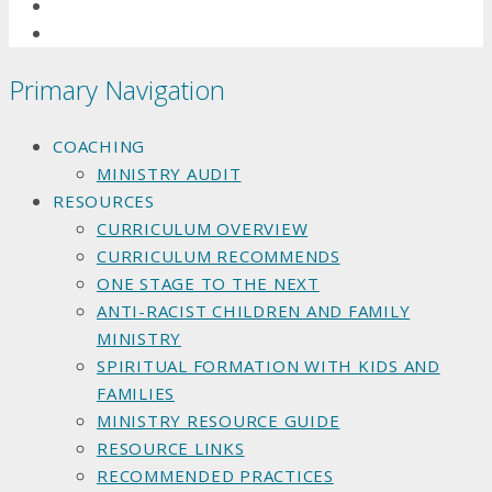
Primary Navigation
COACHING
MINISTRY AUDIT
RESOURCES
CURRICULUM OVERVIEW
CURRICULUM RECOMMENDS
ONE STAGE TO THE NEXT
ANTI-RACIST CHILDREN AND FAMILY
MINISTRY
SPIRITUAL FORMATION WITH KIDS AND
FAMILIES
MINISTRY RESOURCE GUIDE
RESOURCE LINKS
RECOMMENDED PRACTICES