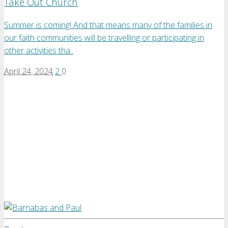
Take Out Church
Summer is coming! And that means many of the families in
our faith communities will be travelling or participating in
other activities tha..
April 24, 2024
2
0