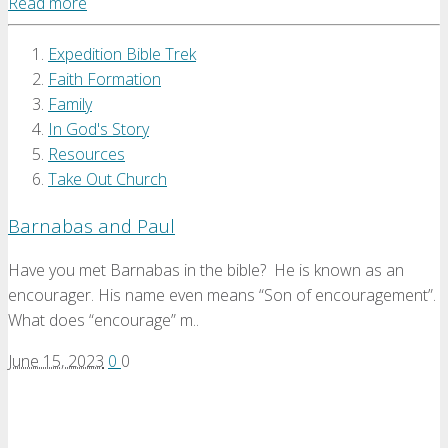
Read more
Expedition Bible Trek
Faith Formation
Family
In God's Story
Resources
Take Out Church
Barnabas and Paul
Have you met Barnabas in the bible? He is known as an
encourager. His name even means “Son of encouragement”.
What does “encourage” m..
June 15, 2023
0
0