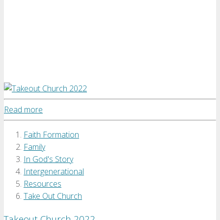
Read more
Faith Formation
Family
In God's Story
Intergenerational
Resources
Take Out Church
Takeout Church 2022