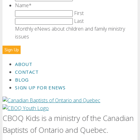
Name
*
First
Last
Monthly eNews about children and family ministry
issues
ABOUT
CONTACT
BLOG
SIGN UP FOR ENEWS
CBOQ Kids is a ministry of the Canadian
Baptists of Ontario and Quebec.