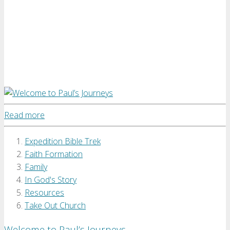
Read more
Expedition Bible Trek
Faith Formation
Family
In God's Story
Resources
Take Out Church
Welcome to Paul’s Journeys