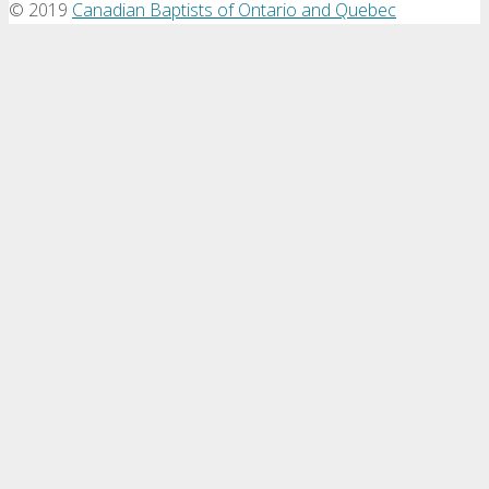
©
2019
Canadian Baptists of Ontario and Quebec