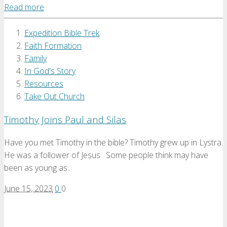
Read more
Expedition Bible Trek
Faith Formation
Family
In God's Story
Resources
Take Out Church
Timothy Joins Paul and Silas
Have you met Timothy in the bible? Timothy grew up in Lystra.
He was a follower of Jesus. Some people think may have
been as young as..
June 15, 2023
0
0