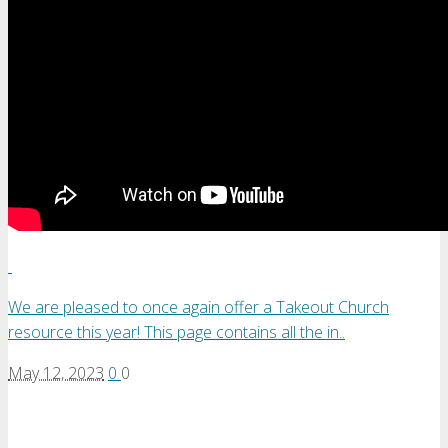
We are pleased to once again offer a Takeout Church
resource this year! This page contains all the in..
May 12, 2023
0
0