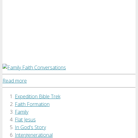
Read more
Expedition Bible Trek
Faith Formation
Family
Flat Jesus
In God's Story
Intergenerational