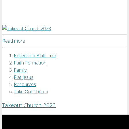
Read more
Expedition Bible Trek
Faith Formation
Family
Flat Jesus
Resources
Take Out Church
Takeout Church 2023