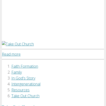
Read more
Faith Formation
Family
In God's Story
Intergenerational
Resources
Take Out Church