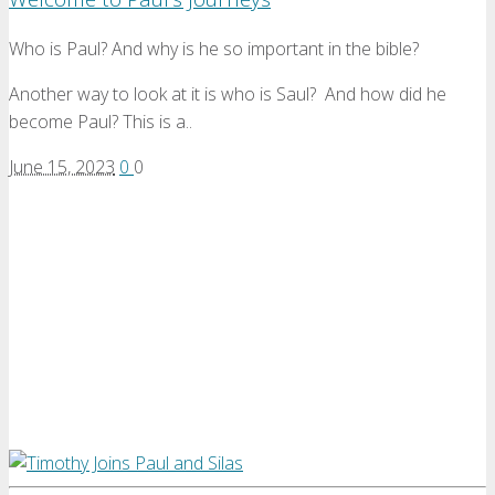
Who is Paul? And why is he so important in the bible?
Another way to look at it is who is Saul? And how did he
become Paul? This is a..
June 15, 2023
0
0