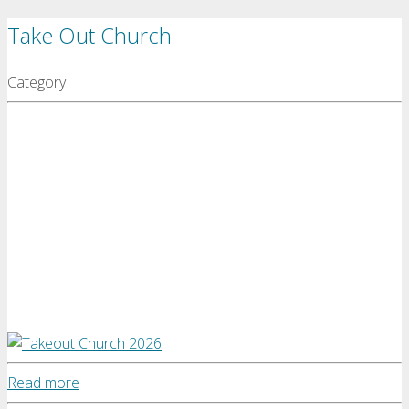
Take Out Church
Category
Read more