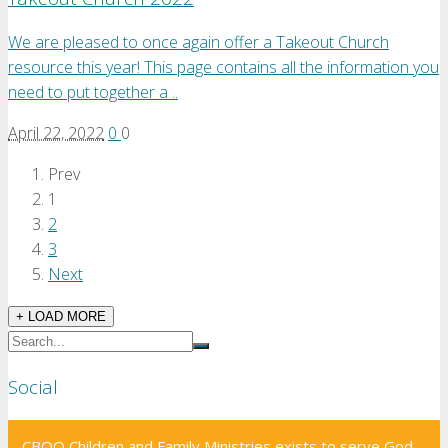
We are pleased to once again offer a Takeout Church
resource this year! This page contains all the information you
need to put together a ..
April 22, 2022
0
0
Prev
1
2
3
Next
+ LOAD MORE
Social
CBOQ Children and Family Ministries exists to serve God