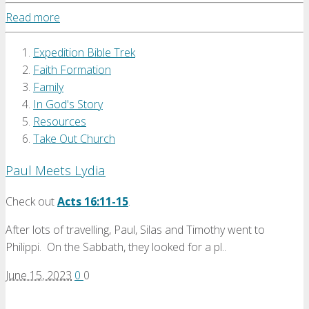
Read more
Expedition Bible Trek
Faith Formation
Family
In God's Story
Resources
Take Out Church
Paul Meets Lydia
Check out
Acts 16:11-15
.
After lots of travelling, Paul, Silas and Timothy went to
Philippi. On the Sabbath, they looked for a pl..
June 15, 2023
0
0